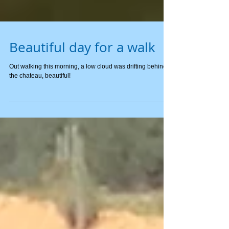
Beautiful day for a walk
Out walking this morning, a low cloud was drifting behind
the chateau, beautiful!