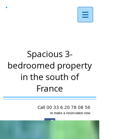
Les Reves,
Arques
Spacious 3-
bedroomed property
in the south of
France
Call
00 33 6 20 78 08 56
to make a reservation now