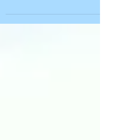
Wild honeysuckle
Spotted this on our walk