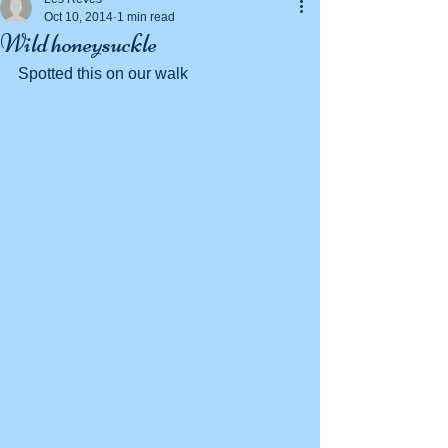
Oct 10, 2014
1 min read
Wild honeysuckle
Spotted this on our walk 