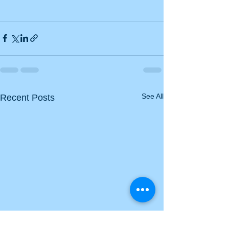
See All
Recent Posts