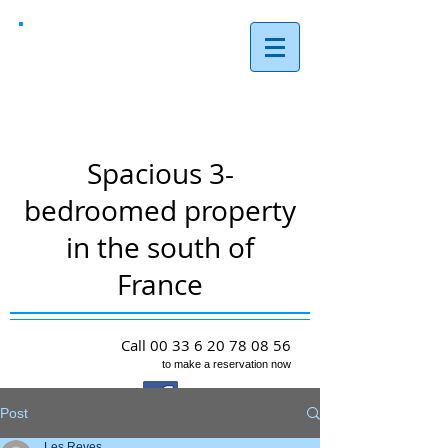
Les Reves,
Arques
Spacious 3-
bedroomed property
in the south of
France
Call
00 33 6 20 78 08 56
to make a reservation now
Post
Les Reves