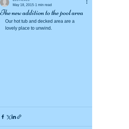
May 18, 2015
1 min read
The new addition to the pool area
Our hot tub and decked area are a 
lovely place to unwind. 