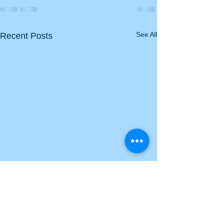
See All
Recent Posts