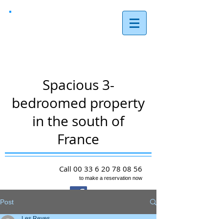
Les Reves,
Arques
Spacious 3-
bedroomed property
in the south of
France
Call
00 33 6 20 78 08 56
to make a reservation now
Post
Les Reves