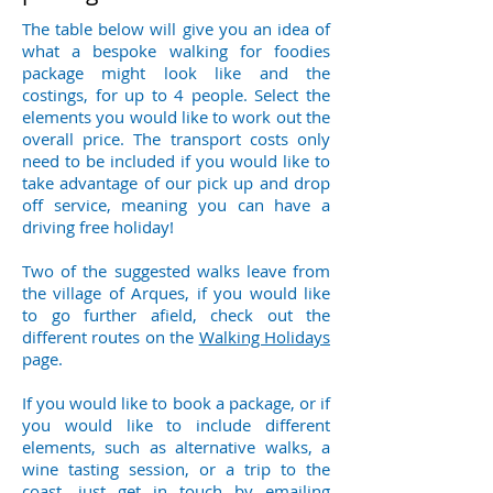
The table below
will give you an idea of
what a bespoke walking for foodies
package might look like and the
costings, for up to 4 people. Select the
elements you would like to work out the
overall price. The transport costs only
need to be included if you would like to
take advantage of our pick up and drop
off service, meaning you can have a
driving free holiday!
Two of the suggested walks leave from
the village of Arques, if you would like
to go further afield, check out the
different routes on the
Walking Holidays
page.
If you would like to book a package, or if
you would like to include different
elements, such as alternative walks, a
wine tasting session, or a trip to the
coast, just get in touch by emailing