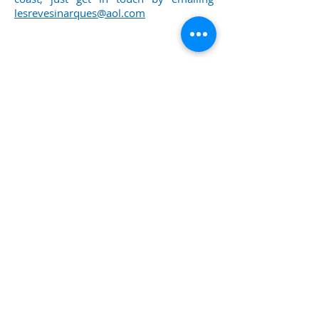
lesrevesinarques@aol.com
00
Call us now to book:
33 6 20 78 08 56
Or email:
lesrevesinarques@aol.com
Proudly created with
Wix.com