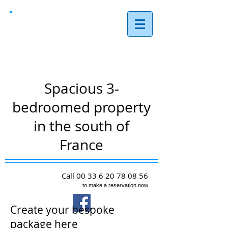
Les Reves,
Arques
Spacious 3-
bedroomed property
in the south of
France
Call
00 33 6 20 78 08 56
to make a reservation now
Create your bespoke
package here