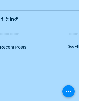
See All
Recent Posts