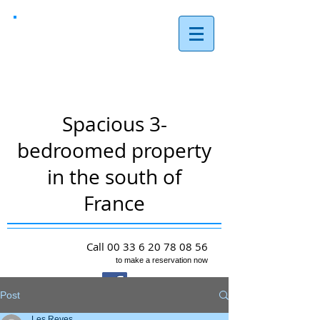
Les Reves,
Arques
Spacious 3-
bedroomed property
in the south of
France
Call
00 33 6 20 78 08 56
to make a reservation now
Post
Les Reves