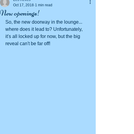
Oct 17, 2018
1 min read
New openings!
So, the new doorway in the lounge... 
where does it lead to? Unfortunately, 
it's all locked up for now, but the big 
reveal can't be far off!