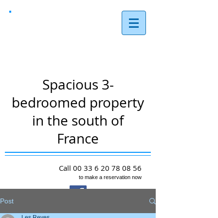
Les Reves,
Arques
Spacious 3-
bedroomed property
in the south of
France
Call
00 33 6 20 78 08 56
to make a reservation now
Post
Les Reves