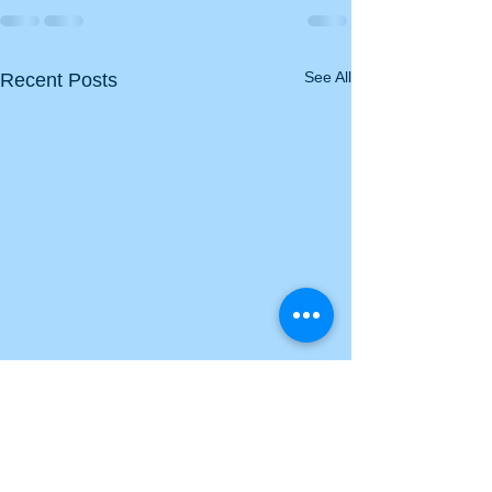
See All
Recent Posts