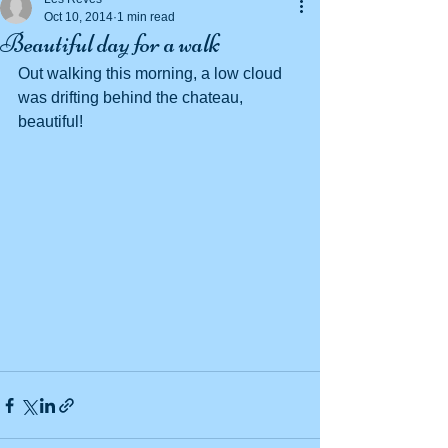
Oct 10, 2014
1 min read
Beautiful day for a walk
Out walking this morning, a low cloud 
was drifting behind the chateau, 
beautiful! 