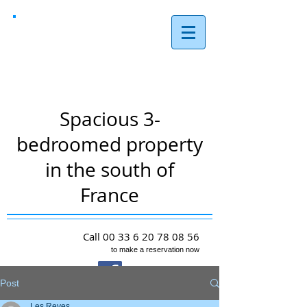
Les Reves,
Arques
Spacious 3-
bedroomed property
in the south of
France
Call
00 33 6 20 78 08 56
to make a reservation now
Post
Les Reves