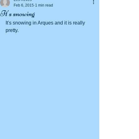
Feb 6, 2015
1 min read
It's snowing
It's snowing in Arques and it is really 
pretty. 