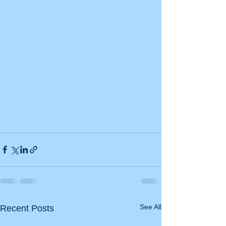
See All
Recent Posts